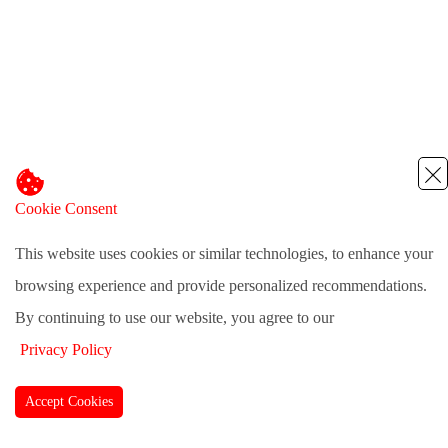
Cookie Consent
This website uses cookies or similar technologies, to enhance your
browsing experience and provide personalized recommendations.
By continuing to use our website, you agree to our
Privacy Policy
Accept Cookies