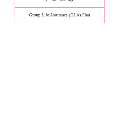
Group Life Assurance (GLA) Plan