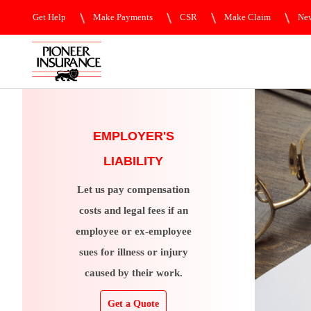
Get Help
Make Payments
CSR
Make Claim
New
EMPLOYER'S
LIABILITY
Let us pay compensation
costs and legal fees if an
employee or ex-employee
sues for illness or injury
caused by their work.
Get a Quote