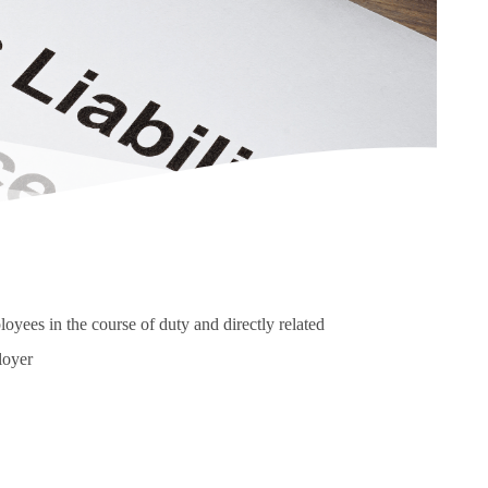
ployees in the course of duty and directly related
loyer