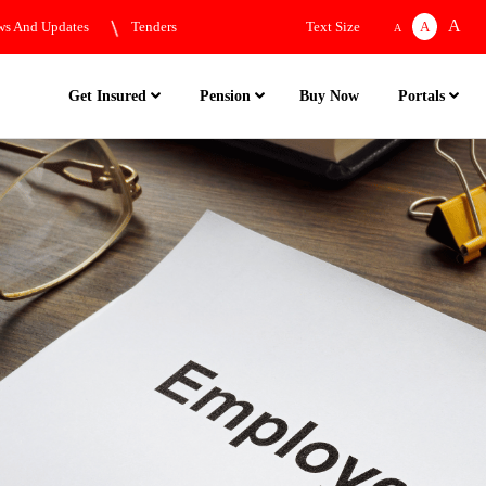
A
s And Updates
Tenders
Text Size
A
A
Buy Now
Get Insured
Pension
Portals