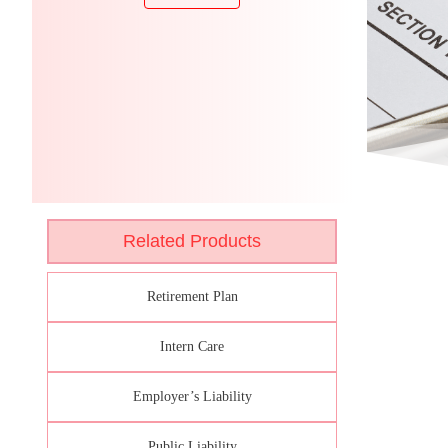
Related Products
Retirement Plan
Intern Care
Employer’s Liability
Public Liability