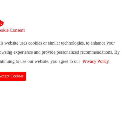
okie Consent
is website uses cookies or similar technologies, to enhance your
owsing experience and provide personalized recommendations. By
ntinuing to use our website, you agree to our
Privacy Policy
Accept Cookies