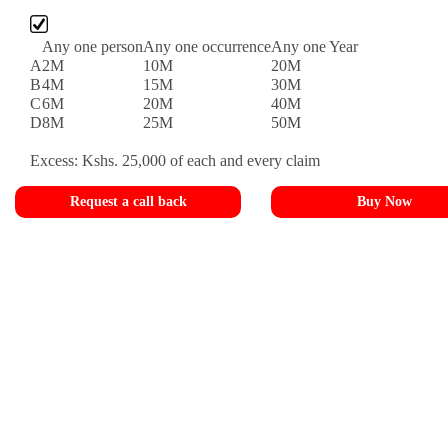
Any one person
Any one occurrence
Any one Year
A
2M
10M
20M
B
4M
15M
30M
C
6M
20M
40M
D
8M
25M
50M
Excess: Kshs. 25,000 of each and every claim
Request a call back
Buy Now