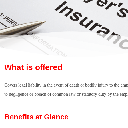
What is offered
Covers legal liability in the event of death or bodily injury to the em
to negligence or breach of common law or statutory duty by the emp
Benefits at Glance