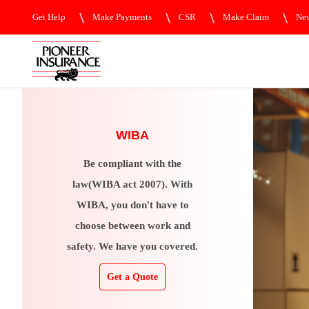
Get Help
Make Payments
CSR
Make Claim
New
WIBA
Be compliant with the
law(WIBA act 2007). With
WIBA, you don't have to
choose between work and
safety. We have you covered.
Get a Quote