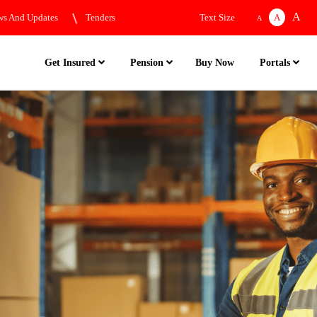
A
s And Updates
Tenders
Text Size
A
A
Buy Now
Get Insured
Pension
Portals