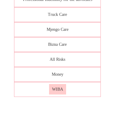
Truck Care
Mjengo Care
Bizna Care
All Risks
Money
WIBA