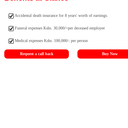
Accidental death insurance for 8 years' worth of earnings.
Funeral expenses Kshs. 30,000/=per deceased employee
Medical expenses Kshs. 100,000/- per person
Request a call back
Buy Now