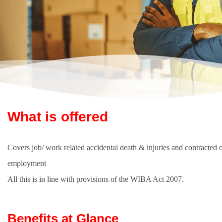
What is offered
Covers job/ work related accidental death & injuries and contracted o
employment
All this is in line with provisions of the WIBA Act 2007.
Benefits at Glance