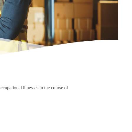
ccupational illnesses in the course of