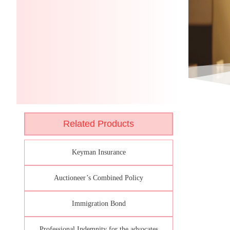
Related Products
Keyman Insurance
Auctioneer’s Combined Policy
Immigration Bond
Professional Indemnity for the advocates