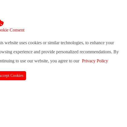
okie Consent
is website uses cookies or similar technologies, to enhance your
owsing experience and provide personalized recommendations. By
ntinuing to use our website, you agree to our
Privacy Policy
Accept Cookies