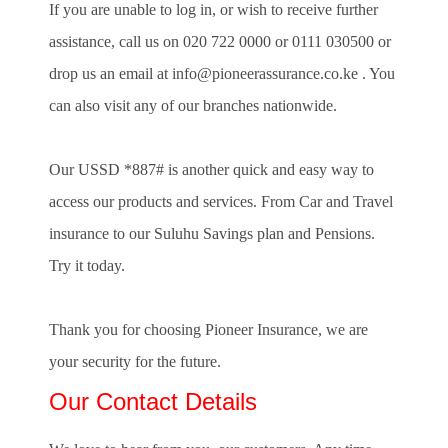
If you are unable to log in, or wish to receive further
assistance, call us on
020 722 0000
or
0111 030500
or
drop us an email at
info@pioneerassurance.co.ke
. You
can also visit any of our branches nationwide.
Our USSD *887# is another quick and easy way to
access our products and services. From Car and Travel
insurance to our Suluhu Savings plan and Pensions.
Try it today.
Thank you for choosing Pioneer Insurance, we are
your security for the future.
Our Contact Details