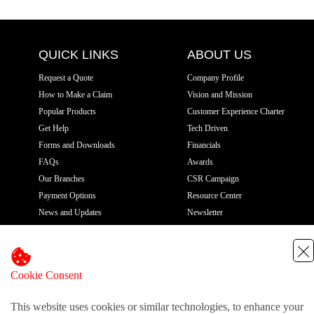
QUICK LINKS
ABOUT US
Request a Quote
Company Profile
How to Make a Claim
Vision and Mission
Popular Products
Customer Experience Charter
Get Help
Tech Driven
Forms and Downloads
Financials
FAQs
Awards
Our Branches
CSR Campaign
Payment Options
Resource Center
News and Updates
Newsletter
Gallery
Privacy Policy
CONTACT US
Cookie Consent
Pioneer House, 7th Floor
This website uses cookies or similar technologies, to enhance your
Moi Avenue