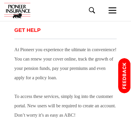
GET HELP
At Pioneer you experience the ultimate in convenience!
You can renew your cover online, track the growth of
your pension funds, pay your premiums and even
apply for a policy loan.
To access these services, simply log into the customer
portal. New users will be required to create an account.
Don’t worry it’s as easy as ABC!