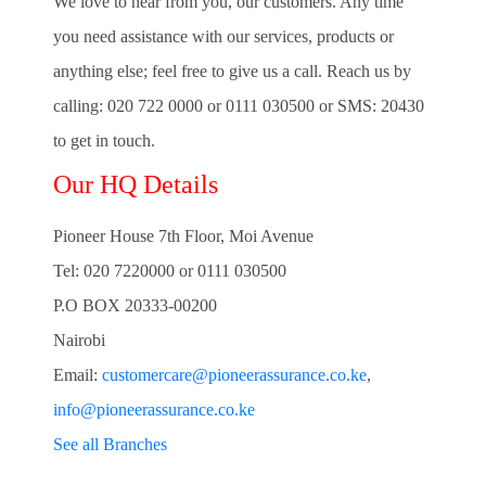
We love to hear from you, our customers. Any time
you need assistance with our services, products or
anything else; feel free to give us a call. Reach us by
calling:
020 722 0000
or
0111 030500
or
SMS: 20430
to get in touch.
Our HQ Details
Pioneer House 7th Floor, Moi Avenue
Tel: 020 7220000 or 0111 030500
P.O BOX 20333-00200
Nairobi
Email:
customercare@pioneerassurance.co.ke
,
info@pioneerassurance.co.ke
See all Branches