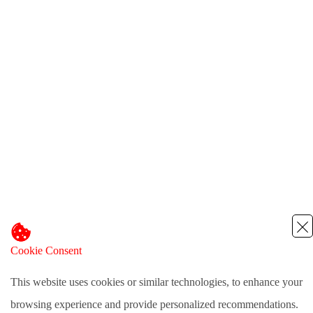
Cookie Consent
This website uses cookies or similar technologies, to enhance your
browsing experience and provide personalized recommendations.