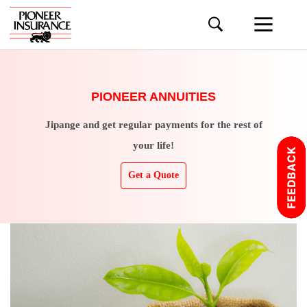
PIONEER ANNUITIES
Jipange and get regular payments for the rest of
your life!
Get a Quote