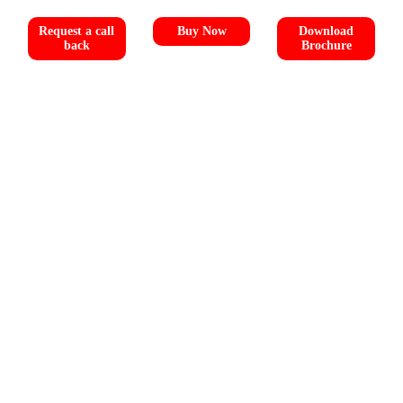
Request a call
Buy Now
Download
back
Brochure