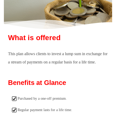
What is offered
This plan allows clients to invest a lump sum in exchange for
a stream of payments on a regular basis for a life time.
Benefits at Glance
Purchased by a one-off premium.
Regular payment lasts for a life time.