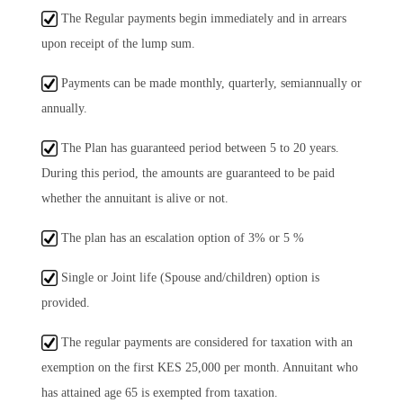
The Regular payments begin immediately and in arrears
upon receipt of the lump sum.
Payments can be made monthly, quarterly, semiannually or
annually.
The Plan has guaranteed period between 5 to 20 years.
During this period, the amounts are guaranteed to be paid
whether the annuitant is alive or not.
The plan has an escalation option of 3% or 5 %
Single or Joint life (Spouse and/children) option is
provided.
The regular payments are considered for taxation with an
exemption on the first KES 25,000 per month. Annuitant who
has attained age 65 is exempted from taxation.