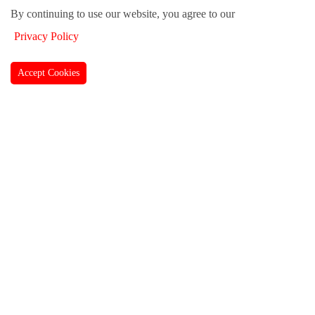
By continuing to use our website, you agree to our
Privacy Policy
Accept Cookies