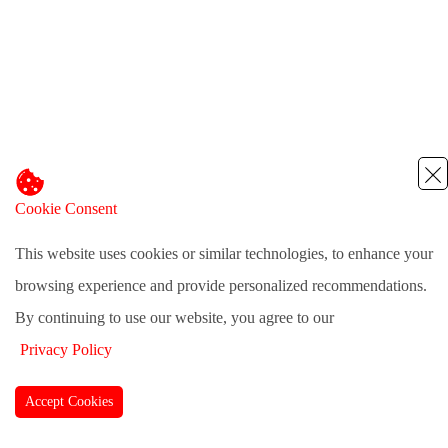
Cookie Consent
This website uses cookies or similar technologies, to enhance your
browsing experience and provide personalized recommendations.
By continuing to use our website, you agree to our
Privacy Policy
Accept Cookies