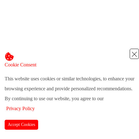
Cookie Consent
This website uses cookies or similar technologies, to enhance your
browsing experience and provide personalized recommendations.
By continuing to use our website, you agree to our
Privacy Policy
Accept Cookies