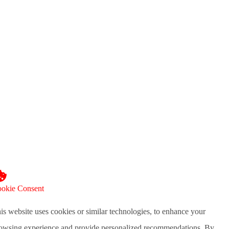
okie Consent
is website uses cookies or similar technologies, to enhance your
owsing experience and provide personalized recommendations. By