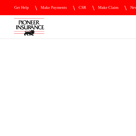
Get Help
Make Payments
CSR
Make Claim
New