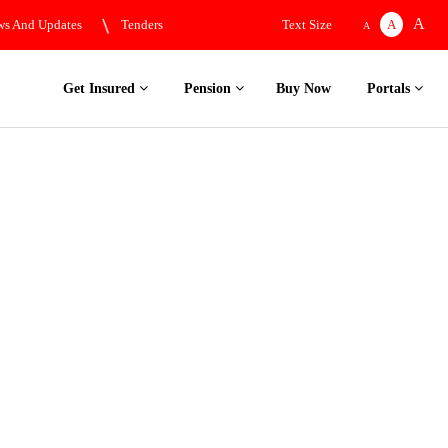
A
s And Updates
Tenders
Text Size
A
A
Get Insured
Pension
Buy Now
Portals