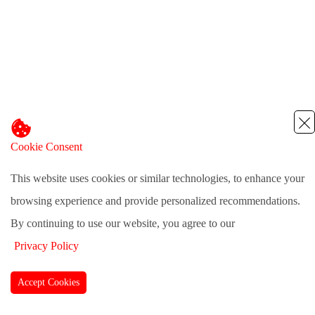
Cookie Consent
This website uses cookies or similar technologies, to enhance your
browsing experience and provide personalized recommendations.
By continuing to use our website, you agree to our
Privacy Policy
Accept Cookies