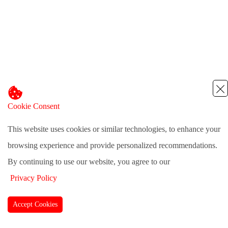
Cookie Consent
This website uses cookies or similar technologies, to enhance your
browsing experience and provide personalized recommendations.
By continuing to use our website, you agree to our
Privacy Policy
Accept Cookies