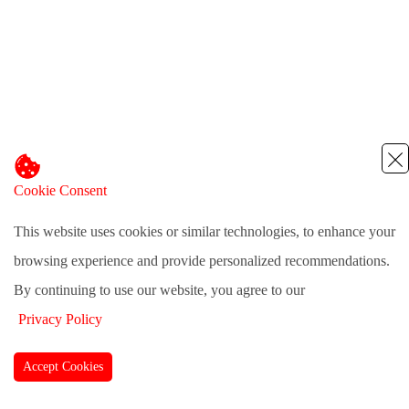
Cookie Consent
This website uses cookies or similar technologies, to enhance your
browsing experience and provide personalized recommendations.
By continuing to use our website, you agree to our
Privacy Policy
Accept Cookies