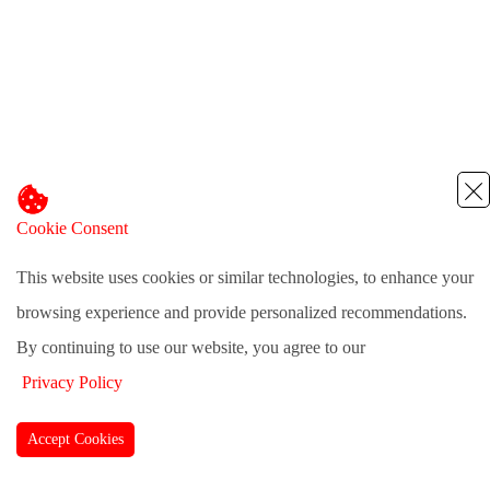
Cookie Consent
This website uses cookies or similar technologies, to enhance your
browsing experience and provide personalized recommendations.
By continuing to use our website, you agree to our
Privacy Policy
Accept Cookies