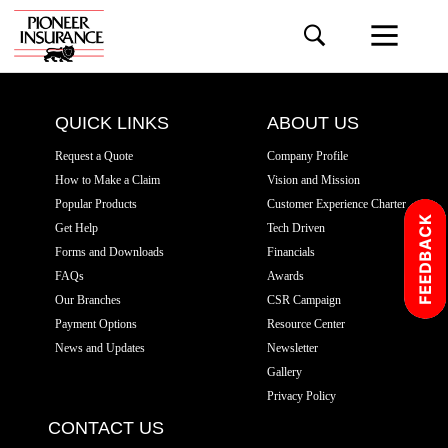
QUICK LINKS
ABOUT US
Request a Quote
Company Profile
How to Make a Claim
Vision and Mission
Popular Products
Customer Experience Charter
Get Help
Tech Driven
Forms and Downloads
Financials
FAQs
Awards
Our Branches
CSR Campaign
Payment Options
Resource Center
News and Updates
Newsletter
Gallery
Privacy Policy
CONTACT US