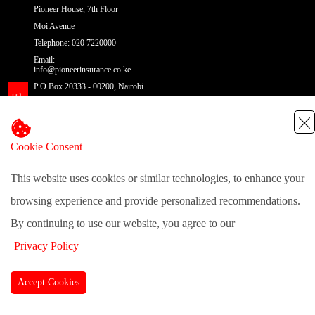
Pioneer House, 7th Floor
Moi Avenue
Telephone: 020 7220000
Email:
info@pioneerinsurance.co.ke
P.O Box 20333 - 00200, Nairobi
Cookie Consent
@pioneerinsurance
| Site Map
This website uses cookies or similar technologies, to enhance your
browsing experience and provide personalized recommendations.
By continuing to use our website, you agree to our
Privacy Policy
Accept Cookies