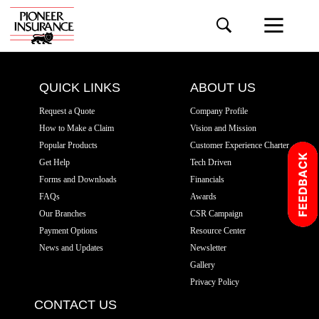
QUICK LINKS
ABOUT US
Request a Quote
Company Profile
How to Make a Claim
Vision and Mission
Popular Products
Customer Experience Charter
Get Help
Tech Driven
Forms and Downloads
Financials
FAQs
Awards
Our Branches
CSR Campaign
Payment Options
Resource Center
News and Updates
Newsletter
Gallery
Privacy Policy
CONTACT US