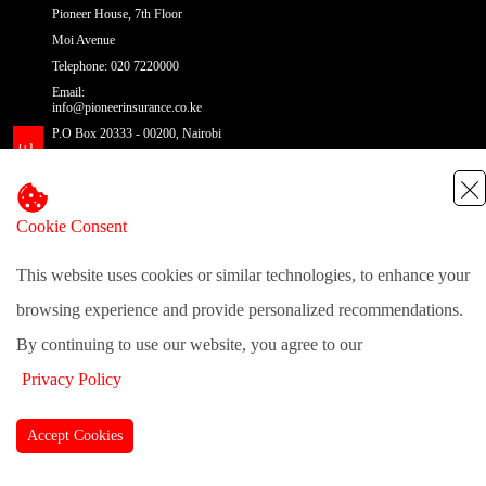
Pioneer House, 7th Floor
Moi Avenue
Telephone: 020 7220000
Email:
info@pioneerinsurance.co.ke
P.O Box 20333 - 00200, Nairobi
Cookie Consent
@pioneerinsurance
| Site Map
This website uses cookies or similar technologies, to enhance your
browsing experience and provide personalized recommendations.
By continuing to use our website, you agree to our
Privacy Policy
Accept Cookies